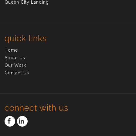
Queen City Landing
quick links
Home
About Us
Our Work
Contact Us
connect with us