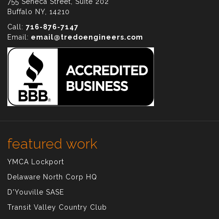
755 Seneca Street, Suite 202
Buffalo NY, 14210
Call:
716-876-7147
Email:
email@tredoengineers.com
featured work
YMCA Lockport
Delaware North Corp HQ
D'Youville SASE
Transit Valley Country Club