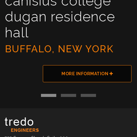
canisius college
dugan residence
hall
BUFFALO, NEW YORK
MORE INFORMATION