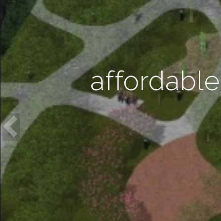
affordable