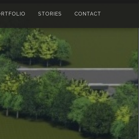
ORTFOLIO
STORIES
CONTACT