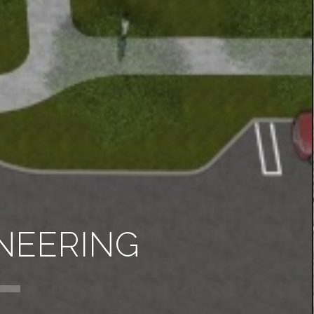
NEERING