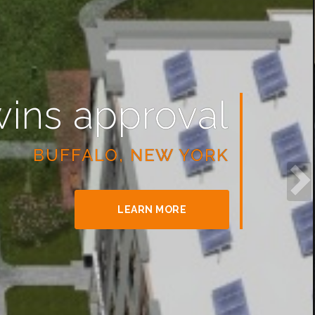
wins approval
BUFFALO, NEW YORK
LEARN MORE