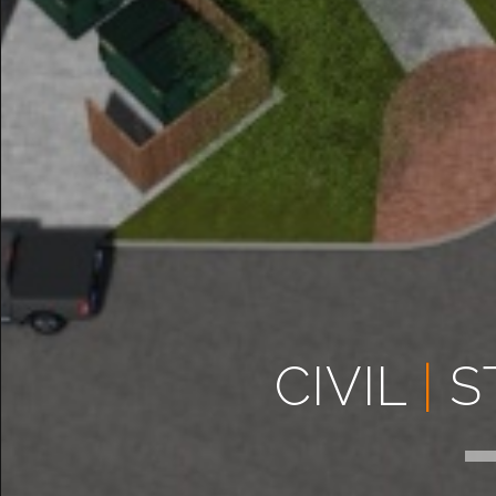
CIVIL
|
S