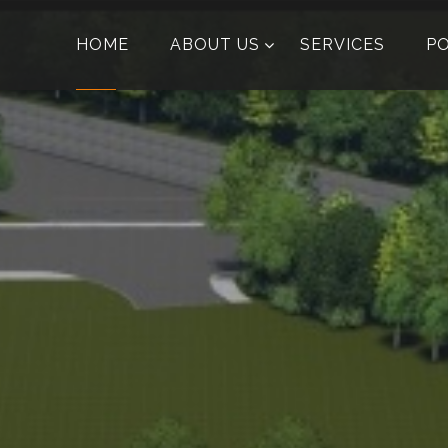
HOME
ABOUT US
SERVICES
P