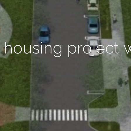
 housing project 