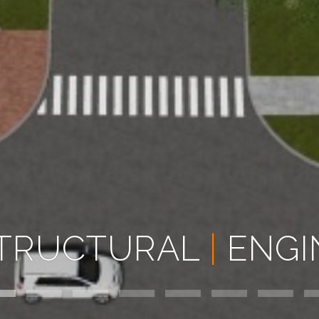
TRUCTURAL
|
ENGI